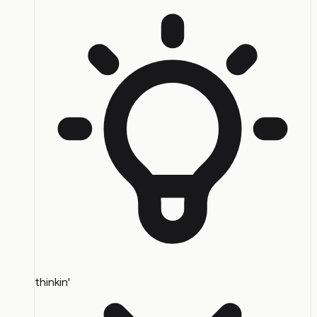
thinkin'