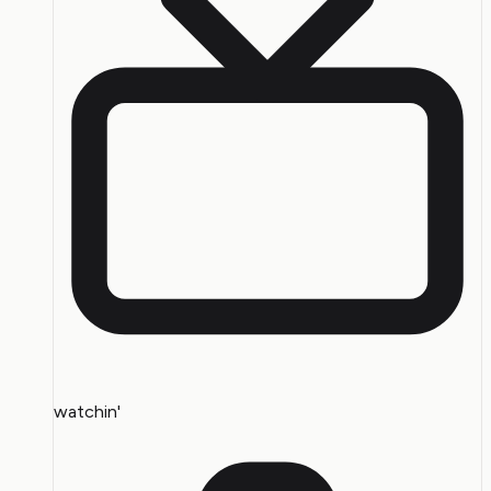
watchin'