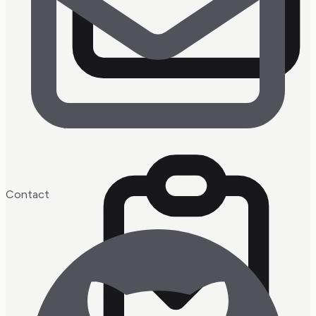
watchin'
Contact