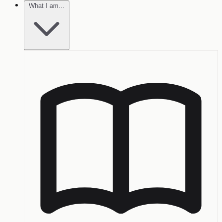
What I am...