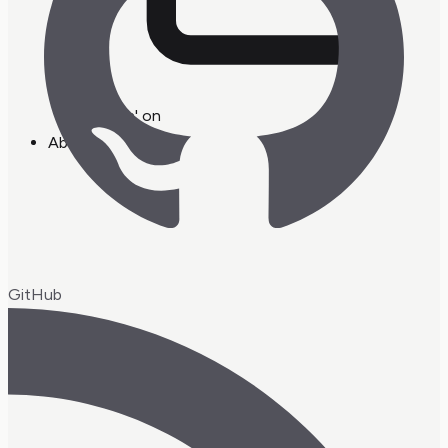
workin' on
About
GitHub