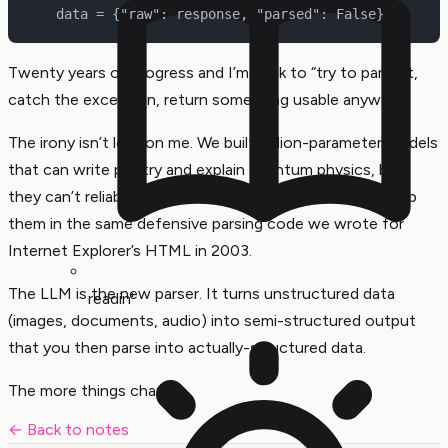
    data = {"raw": response, "parsed": False}
Twenty years of progress and I’m back to “try to parse it,
catch the exception, return something usable anyway.”
The irony isn’t lost on me. We built trillion-parameter models
that can write poetry and explain quantum physics, but
they can’t reliably close a curly brace. The solution? Wrap
them in the same defensive parsing code we wrote for
Internet Explorer’s HTML in 2003.
The LLM is the new parser. It turns unstructured data
readin'
(images, documents, audio) into semi-structured output
that you then parse into actually-structured data.
The more things change.
← Back to notes