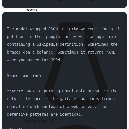
codin'
The model wrapped JSON in markdown code fences. It 
put beer in the `people` array with an age field 
containing a Wikipedia definition. Sometimes the 
braces don't balance. Sometimes it returns YAML 
when you asked for JSON.
Sound familiar?
**We're back to parsing unreliable output.** The 
only difference is the garbage now comes from a 
neural network instead of a web server. The 
defensive patterns are identical:
experimentin'