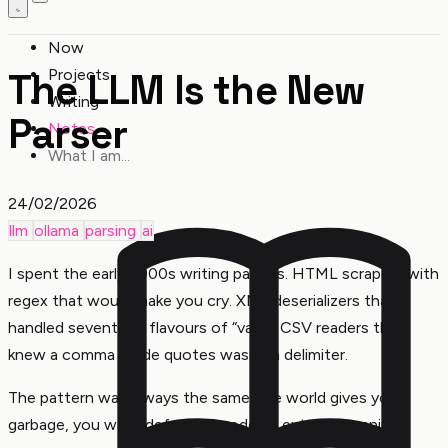
Now
The LLM Is the New
Projects
Writing
Parser
Notes
What I am...
24/02/2026
llm
ollama
parsing
ai
I spent the early 2000s writing parsers. HTML scrapers with
regex that would make you cry. XML deserializers that
handled seventeen flavours of “valid”. CSV readers that
knew a comma inside quotes wasn’t a delimiter.
The pattern was always the same: the world gives you
garbage, you write defensive code to extract meaning.