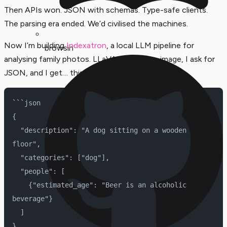
Then APIs won. JSON with schemas. Type-safe clients.
The parsing era ended. We’d civilised the machines.
Now I’m building
Indexatron
, a local LLM pipeline for
browsin'
analysing family photos. LLaVA looks at an image, I ask for
JSON, and I get… this:
```json
{
  "description": "A dog sitting on a wooden 
floor",
  "categories": ["dog"],
  "people": [
    {"estimated_age": "Beer is an alcoholic 
beverage"}
  ]
}