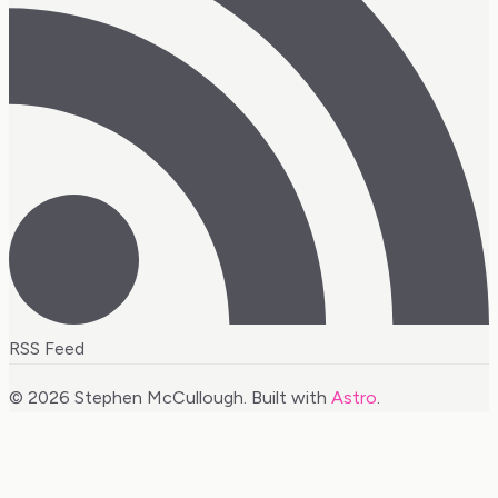
RSS Feed
© 2026 Stephen McCullough. Built with
Astro
.