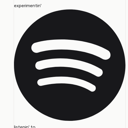
experimentin'
listenin' to