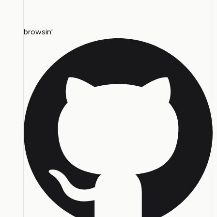
browsin'