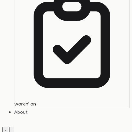
workin' on
About