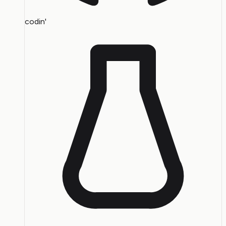
codin'