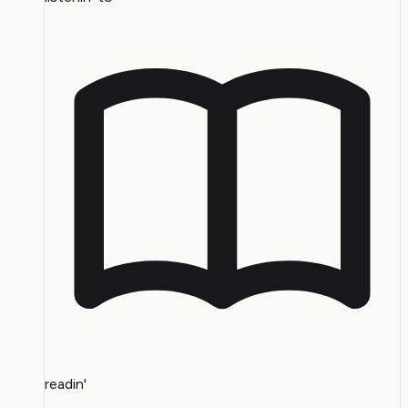
readin'