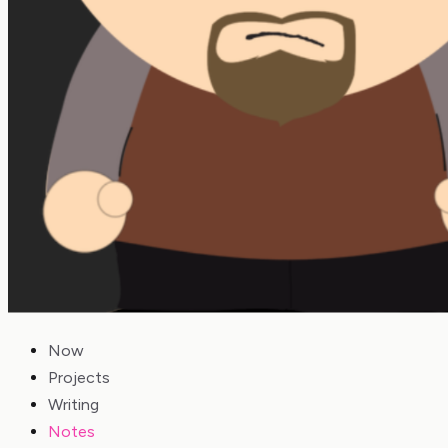
Now
Projects
Writing
Notes