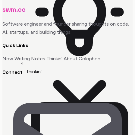
swm.cc
Software engineer and founder sharing thoughts on code,
AI, startups, and building things.
Quick Links
Now
Writing
Notes
Thinkin'
About
Colophon
thinkin'
Connect