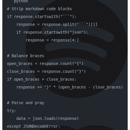
```python
# Strip markdown code blocks
if response.startswith("```"):
    response = response.split("```")[1]
    if response.startswith("json"):
        response = response[4:]
# Balance braces
open_braces = response.count("{")
close_braces = response.count("}")
if open_braces > close_braces:
    response += "}" * (open_braces - close_braces)
# Parse and pray
listenin'
try:
    data = json.loads(response)
except JSONDecodeError: