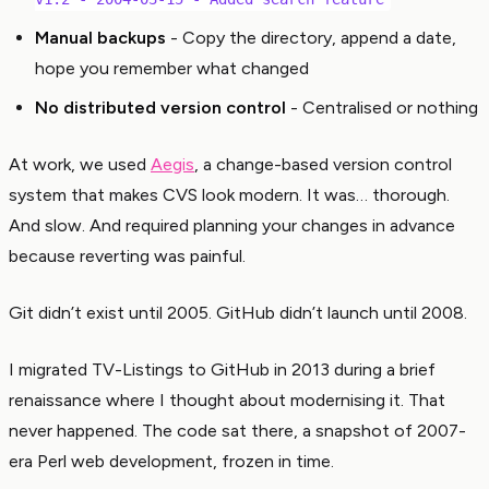
Manual backups
- Copy the directory, append a date,
hope you remember what changed
No distributed version control
- Centralised or nothing
At work, we used
Aegis
, a change-based version control
system that makes CVS look modern. It was… thorough.
And slow. And required planning your changes in advance
because reverting was painful.
Git didn’t exist until 2005. GitHub didn’t launch until 2008.
I migrated TV-Listings to GitHub in 2013 during a brief
renaissance where I thought about modernising it. That
never happened. The code sat there, a snapshot of 2007-
era Perl web development, frozen in time.