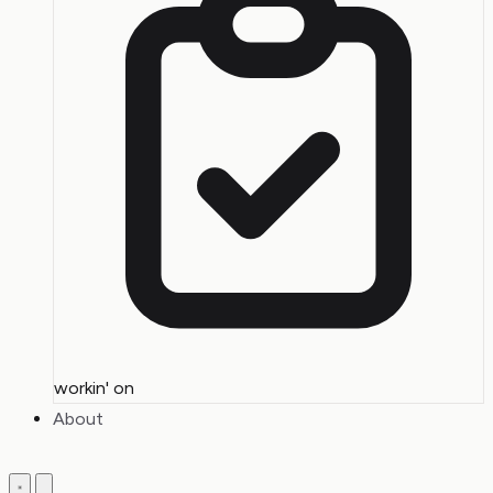
workin' on
About