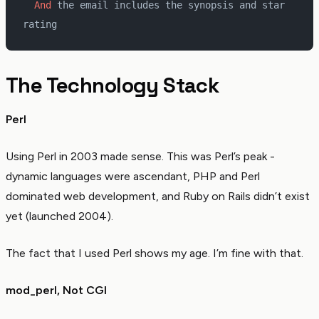
  And 
the email includes the synopsis and star 
rating
The Technology Stack
Perl
Using Perl in 2003 made sense. This was Perl’s peak -
dynamic languages were ascendant, PHP and Perl
dominated web development, and Ruby on Rails didn’t exist
yet (launched 2004).
The fact that I used Perl shows my age. I’m fine with that.
mod_perl, Not CGI