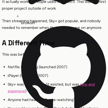
It actually worked. People used it. I used it. This was my first
proper project outside of work.
Then streaming happened, Sky+ got popular, and nobody
browsin'
needed to remember when their shows were on anymore.
A Different Time
This was before:
Netflix streaming (launched 2007)
iPlayer (launched 2007)
Sky+ was mainstream (it existed, but was
new and
expensive
)
Anyone had heard of “binge-watching”