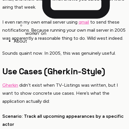
airing that week.
I even ran my own email server using
qmail
to send these
notifications. Because running your own mail server in 2005
workin' on
was apparently a reasonable thing to do. Wild west indeed.
About
Sounds quaint now. In 2005, this was genuinely useful.
Use Cases (Gherkin-Style)
Gherkin
didn’t exist when TV-Listings was written, but I
want to show concrete use cases. Here’s what the
application actually did:
Scenario: Track all upcoming appearances by a specific
actor