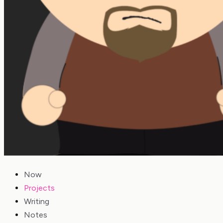
Now
Projects
Writing
Notes