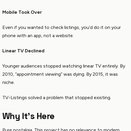
Mobile Took Over
Even if you wanted to check listings, you’d do it on your
phone with an app, not a website.
Linear TV Declined
Younger audiences stopped watching linear TV entirely. By
2010, “appointment viewing” was dying. By 2015, it was
niche.
TV-Listings solved a problem that stopped existing.
Why It’s Here
Pure nostalgia. This project has no relevance to modern