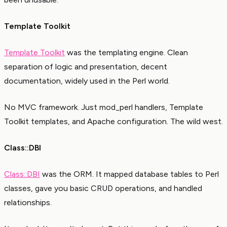
Template Toolkit
Template Toolkit
was the templating engine. Clean
separation of logic and presentation, decent
documentation, widely used in the Perl world.
No MVC framework. Just mod_perl handlers, Template
Toolkit templates, and Apache configuration. The wild west.
Class::DBI
Class::DBI
was the ORM. It mapped database tables to Perl
classes, gave you basic CRUD operations, and handled
relationships.