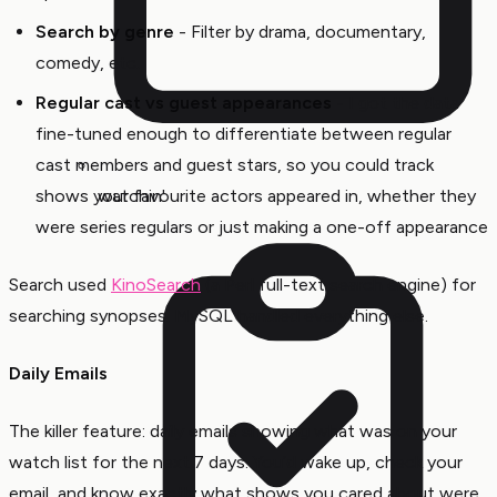
Search by genre
- Filter by drama, documentary,
comedy, etc.
Regular cast vs guest appearances
- I got the data
fine-tuned enough to differentiate between regular
cast members and guest stars, so you could track
shows your favourite actors appeared in, whether they
watchin'
were series regulars or just making a one-off appearance
Search used
KinoSearch
(a Perl full-text search engine) for
searching synopses. MySQL handled everything else.
Daily Emails
The killer feature: daily emails showing what was on your
watch list for the next 7 days. You’d wake up, check your
email, and know exactly what shows you cared about were