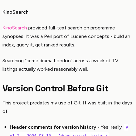
KinoSearch
KinoSearch
provided full-text search on programme
synopses. It was a Perl port of Lucene concepts - build an
index, query it, get ranked results.
Searching “crime drama London” across a week of TV
listings actually worked reasonably well.
Version Control Before Git
This project predates my use of Git. It was built in the days
of:
Header comments for version history
- Yes, really.
#
v1.2 - 2004-03-15 - Added search feature