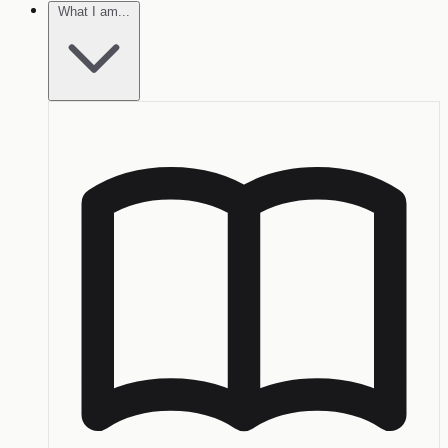
What I am...