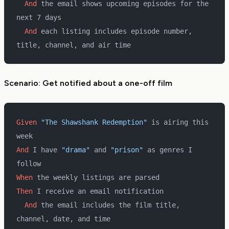
  And 
the email shows upcoming episodes for the 
next 7 days
  And 
each listing includes episode number, 
title, channel, and air time
Scenario: Get notified about a one-off film
Given 
"The Shawshank Redemption"
 is airing this 
week
And 
I have 
"drama"
 and 
"prison"
 as genres I 
follow
When 
the weekly listings are parsed
Then 
I receive an email notification
  And 
the email includes the film title, 
channel, date, and time