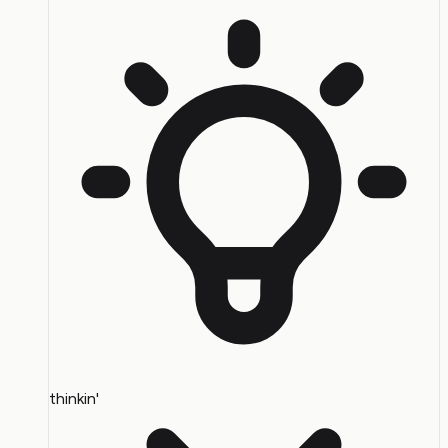
thinkin'