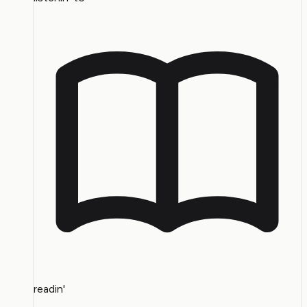
readin'