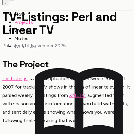
TV-Listings: Perl and
Now
Projects
Linear TV
Writing
Notes
Published 14 November 2025
What I am...
The Project
TV-Listings
is a Perl application I built between 2002 and
2007 for tracking TV shows in the era of linear television. It
parsed weekly TV listings from
XMLTV
, augmented them
with season and star information, let you build watch lists,
and sent daily emails showing what shows you were
following that were airing that week.