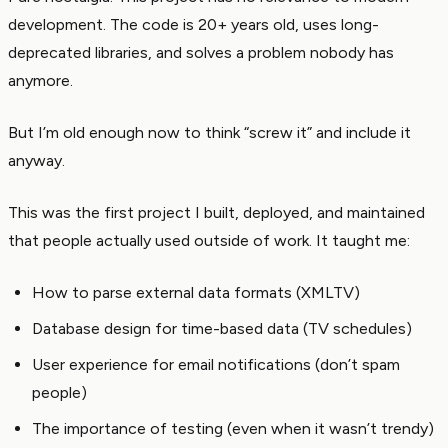
development. The code is 20+ years old, uses long-
deprecated libraries, and solves a problem nobody has
anymore.
But I’m old enough now to think “screw it” and include it
anyway.
This was the first project I built, deployed, and maintained
that people actually used outside of work. It taught me:
How to parse external data formats (XMLTV)
Database design for time-based data (TV schedules)
User experience for email notifications (don’t spam
people)
The importance of testing (even when it wasn’t trendy)