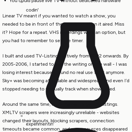
You could pause live TV without dedicated hardware
codin'
Linear TV meant if you wanted to watch a show, you
needed to be in front of the television when it aired. Miss
it? Hope for a repeat. VHS recordings were an option, but
you had to remember to set the timer.
I built and used TV-Listings actively from 2002 onwards. By
2005-2006, I started to see the writing on the wall - I was
losing interest because I found no real use for it anymore.
Sky+ was becoming affordable and widespread, and even I’d
stopped needing to manually track when shows aired.
Around the same time, it got harder to get the listings.
XMLTV scrapers were increasingly unreliable - websites
changed their layouts, blocking scrapers, connection
experimentin'
timeouts became common, and some sources disappeared