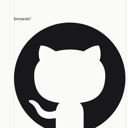
browsin'