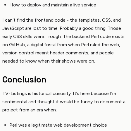
How to deploy and maintain a live service
I can’t find the frontend code - the templates, CSS, and
JavaScript are lost to time. Probably a good thing. Those
early CSS skills were… rough. The backend Perl code exists
on GitHub, a digital fossil from when Perl ruled the web,
version control meant header comments, and people
needed to know when their shows were on.
Conclusion
TV-Listings is historical curiosity. It’s here because I’m
sentimental and thought it would be funny to document a
project from an era when:
Perl was a legitimate web development choice