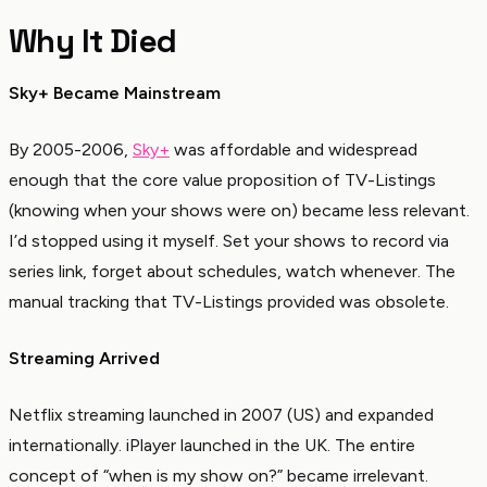
Why It Died
Sky+ Became Mainstream
By 2005-2006,
Sky+
was affordable and widespread
enough that the core value proposition of TV-Listings
(knowing when your shows were on) became less relevant.
I’d stopped using it myself. Set your shows to record via
series link, forget about schedules, watch whenever. The
manual tracking that TV-Listings provided was obsolete.
Streaming Arrived
Netflix streaming launched in 2007 (US) and expanded
internationally. iPlayer launched in the UK. The entire
concept of “when is my show on?” became irrelevant.