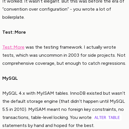
It worked. It wasn’t elegant. But this was before the era of
“convention over configuration” - you wrote a lot of
boilerplate.
Test::More
Test::More
was the testing framework. I actually wrote
tests, which was uncommon in 2003 for side projects. Not
comprehensive coverage, but enough to catch regressions.
MySQL
MySQL 4.x with MyISAM tables. InnoDB existed but wasn’t
the default storage engine (that didn’t happen until MySQL
5.5 in 2010). MyISAM meant no foreign key constraints, no
transactions, table-level locking. You wrote
ALTER TABLE
statements by hand and hoped for the best.