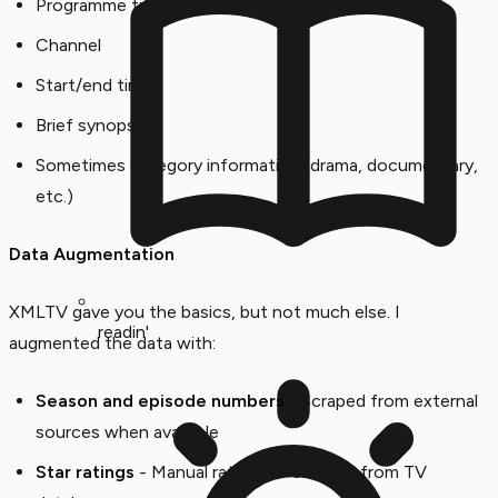
Programme title
Channel
Start/end times
Brief synopsis
Sometimes category information (drama, documentary,
etc.)
Data Augmentation
XMLTV gave you the basics, but not much else. I
readin'
augmented the data with:
Season and episode numbers
- Scraped from external
sources when available
Star ratings
- Manual ratings or scraped from TV