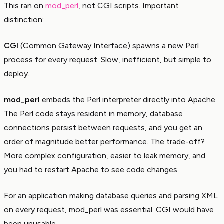
This ran on
mod_perl
, not CGI scripts. Important
distinction:
CGI
(Common Gateway Interface) spawns a new Perl
process for every request. Slow, inefficient, but simple to
deploy.
mod_perl
embeds the Perl interpreter directly into Apache.
The Perl code stays resident in memory, database
connections persist between requests, and you get an
order of magnitude better performance. The trade-off?
More complex configuration, easier to leak memory, and
you had to restart Apache to see code changes.
For an application making database queries and parsing XML
on every request, mod_perl was essential. CGI would have
been unusable.