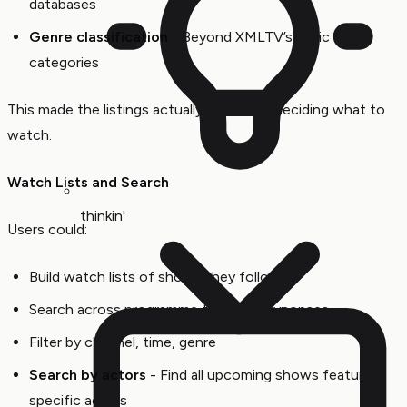
databases
Genre classification
- Beyond XMLTV’s basic
categories
This made the listings actually useful for deciding what to
watch.
Watch Lists and Search
thinkin'
Users could:
Build watch lists of shows they followed
Search across programme titles and synopses
Filter by channel, time, genre
Search by actors
- Find all upcoming shows featuring
specific actors