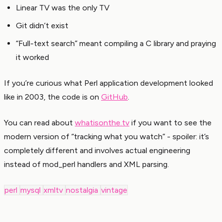
Linear TV was the only TV
Git didn’t exist
“Full-text search” meant compiling a C library and praying
it worked
If you’re curious what Perl application development looked
like in 2003, the code is on
GitHub
.
You can read about
whatisonthe.tv
if you want to see the
modern version of “tracking what you watch” - spoiler: it’s
completely different and involves actual engineering
instead of mod_perl handlers and XML parsing.
perl
mysql
xmltv
nostalgia
vintage