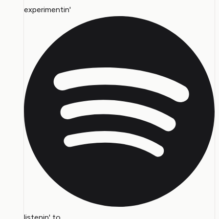
experimentin'
listenin' to