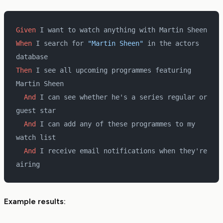
Given 
I want to watch anything with Martin Sheen
When 
I search for 
"Martin Sheen"
 in the actors 
database
Then 
I see all upcoming programmes featuring 
Martin Sheen
  And 
I can see whether he's a series regular or 
guest star
  And 
I can add any of these programmes to my 
watch list
  And 
I receive email notifications when they're 
airing
Example results: