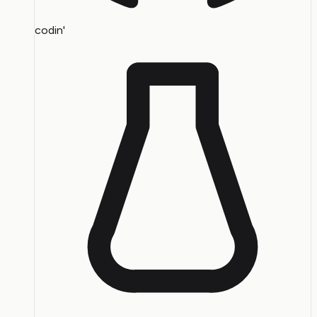
codin'