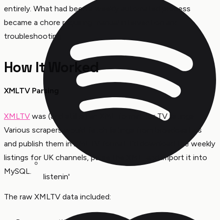
entirely. What had been a weekly automated process
became a chore requiring manual intervention and
troubleshooting.
How It Worked
XMLTV Parsing
XMLTV
was (and still is) an XML format for TV listings.
Various scrapers would fetch listings from broadcasters
and publish them in XMLTV format. I’d download the weekly
listings for UK channels, parse the XML, and import it into
MySQL.
listenin'
The raw XMLTV data included: