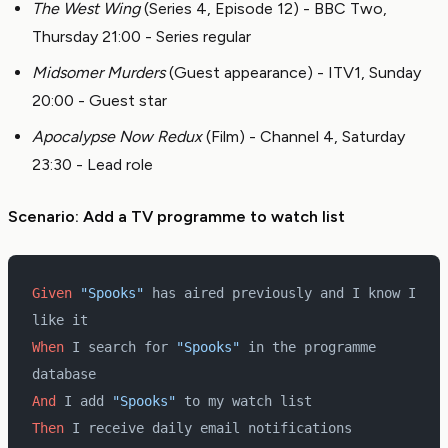
The West Wing
(Series 4, Episode 12) - BBC Two,
Thursday 21:00 - Series regular
Midsomer Murders
(Guest appearance) - ITV1, Sunday
20:00 - Guest star
Apocalypse Now Redux
(Film) - Channel 4, Saturday
23:30 - Lead role
Scenario: Add a TV programme to watch list
Given 
"Spooks"
 has aired previously and I know I 
like it
When 
I search for 
"Spooks"
 in the programme 
database
And 
I add 
"Spooks"
 to my watch list
Then 
I receive daily email notifications