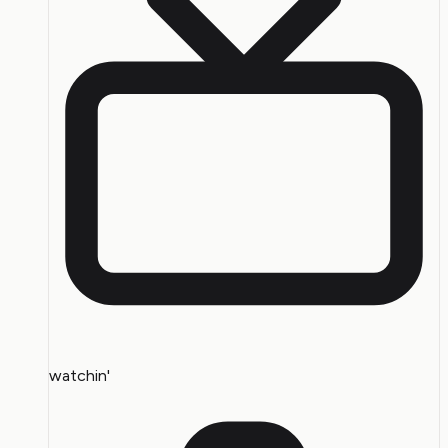
watchin'